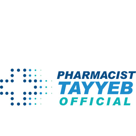
Email
*
Save my name, email, and website in this browser for the
next time I comment.
Your rating
*
Your review
*