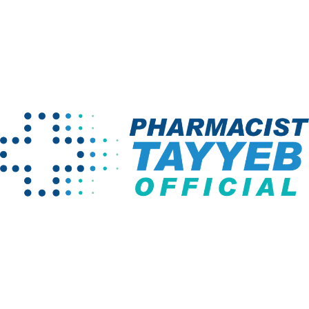
Latest Courses
Pharmacology & Therapeutics-IA (3rd
Semester Of Pharm D) (Written)
₨ 999
₨ 1,500
Biopharmaceutics-II (8th Semester Of
Pharm D) (Written)
₨ 1,000
₨ 1,500
Drug Delivery Systems & FS-II (4th
Semester Of Pharm D) (Written)