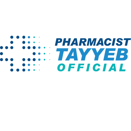
Home
Term Conditions
Company
Programs
About us
Pharm D Course
Projects
Pharmacy
Technician
Instructors
BS English
Links