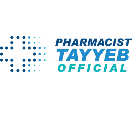
Home
LP Cart
Company
Programs
About us
Pharm D Course
Projects
Pharmacy
Technician
Instructors
BS English
Links