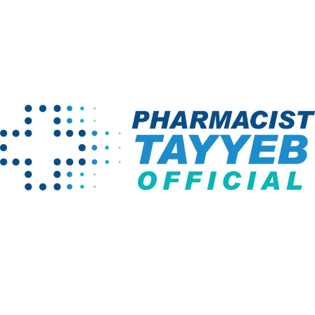
No instructor found!
Home
Instructors
Company
Programs
About us
Pharm D Course
Projects
Pharmacy
Technician
Instructors
BS English