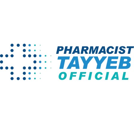
[vc_row][vc_column][thim-gallery limit=”8″][/vc_column]
[/vc_row]
Home
Gallery
Company
Programs
About us
Pharm D Course
Projects
Pharmacy
Technician
Instructors
BS English